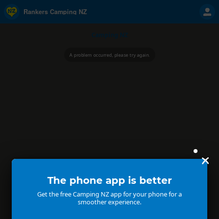
Rankers Camping NZ
Camping NZ
A problem occurred, please try again.
The phone app is better
Get the free Camping NZ app for your phone for a
smoother experience.