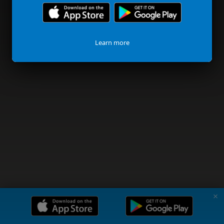
Learn more
✗