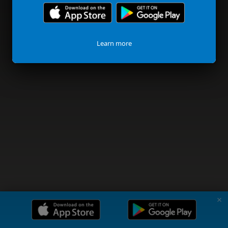
Learn more
✗