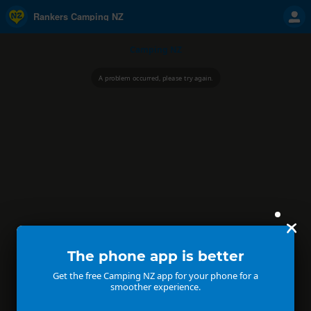
Rankers Camping NZ
Camping NZ
A problem occurred, please try again.
The phone app is better
Get the free Camping NZ app for your phone for a
smoother experience.