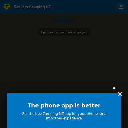
Rankers Camping NZ
Camping NZ
A problem occurred, please try again.
The phone app is better
Get the free Camping NZ app for your phone for a
smoother experience.