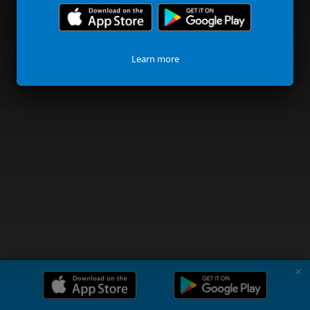
Learn more
✗