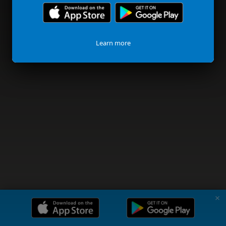
Learn more
✗