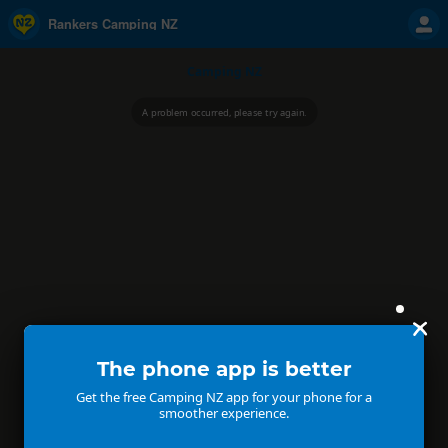
Rankers Camping NZ
Camping NZ
A problem occurred, please try again.
The phone app is better
Get the free Camping NZ app for your phone for a
smoother experience.