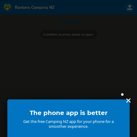
Rankers Camping NZ
Camping NZ
A problem occurred, please try again.
The phone app is better
Get the free Camping NZ app for your phone for a
smoother experience.