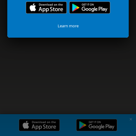
Learn more
✗