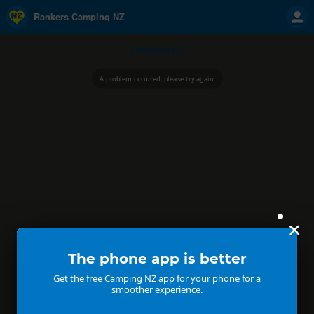
Rankers Camping NZ
Camping NZ
A problem occurred, please try again.
The phone app is better
Get the free Camping NZ app for your phone for a
smoother experience.