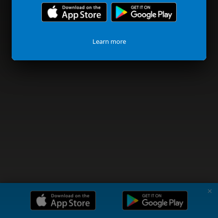
Learn more
✗