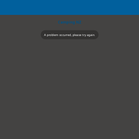
Camping NZ
A problem occurred, please try again.