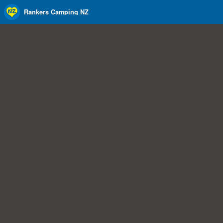
Rankers Camping NZ