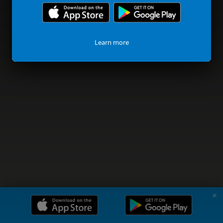
Learn more
✗