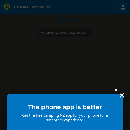
Rankers Camping NZ
Camping NZ
A problem occurred, please try again.
The phone app is better
Get the free Camping NZ app for your phone for a
smoother experience.