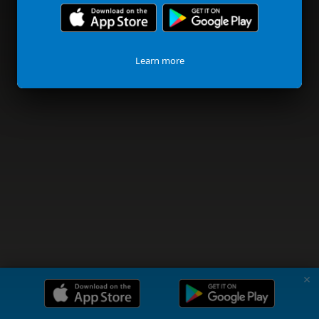
Learn more
✗