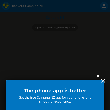
Rankers Camping NZ
Camping NZ
A problem occurred, please try again.
The phone app is better
Get the free Camping NZ app for your phone for a
smoother experience.