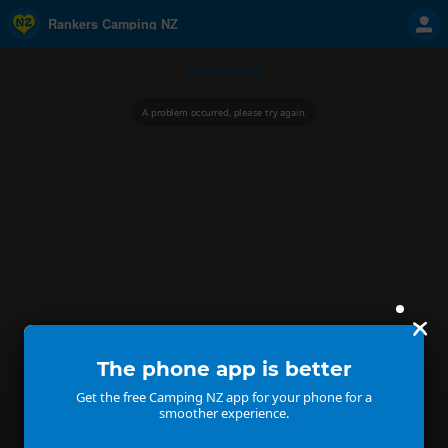
Rankers Camping NZ
Camping NZ
A problem occurred, please try again.
The phone app is better
Get the free Camping NZ app for your phone for a
smoother experience.