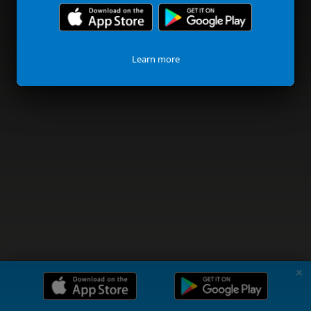
Learn more
✗