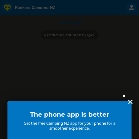
Rankers Camping NZ
Camping NZ
A problem occurred, please try again.
The phone app is better
Get the free Camping NZ app for your phone for a
smoother experience.