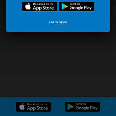
Learn more
✗