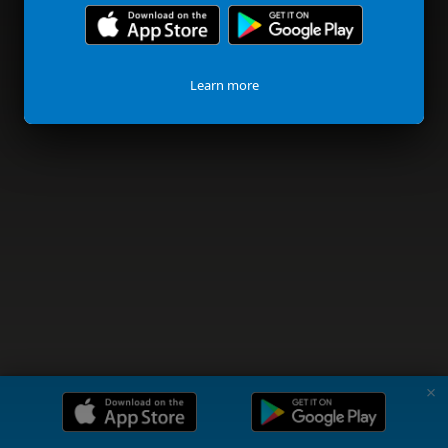
Learn more
✗