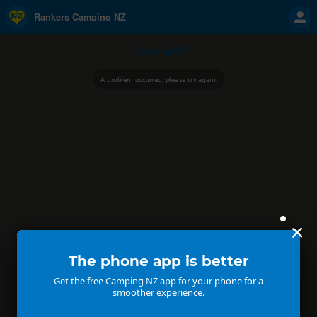
Rankers Camping NZ
Camping NZ
A problem occurred, please try again.
The phone app is better
Get the free Camping NZ app for your phone for a
smoother experience.