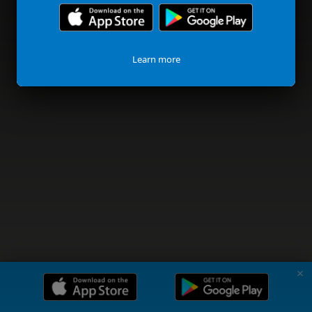
Learn more
✗