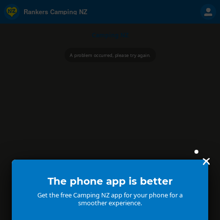
Rankers Camping NZ
Camping NZ
A problem occurred, please try again.
The phone app is better
Get the free Camping NZ app for your phone for a
smoother experience.