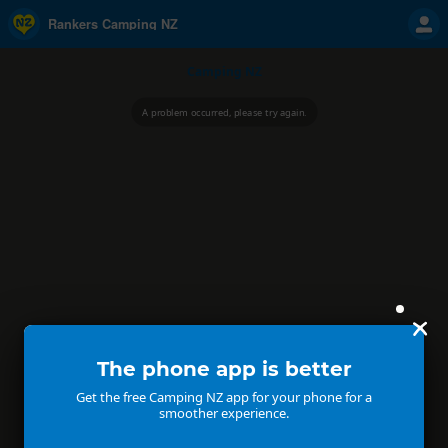
Rankers Camping NZ
Camping NZ
A problem occurred, please try again.
The phone app is better
Get the free Camping NZ app for your phone for a
smoother experience.