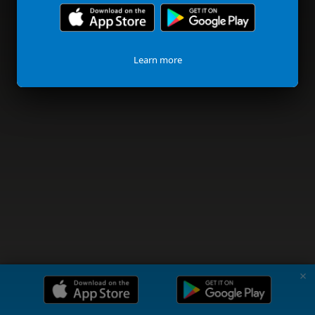
Learn more
✗