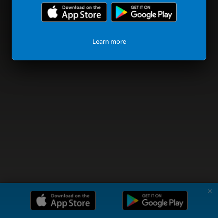
Learn more
✗