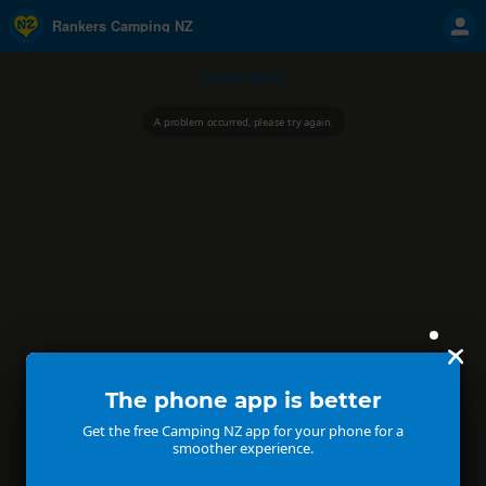
Rankers Camping NZ
Camping NZ
A problem occurred, please try again.
The phone app is better
Get the free Camping NZ app for your phone for a
smoother experience.