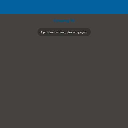
Camping NZ
A problem occurred, please try again.