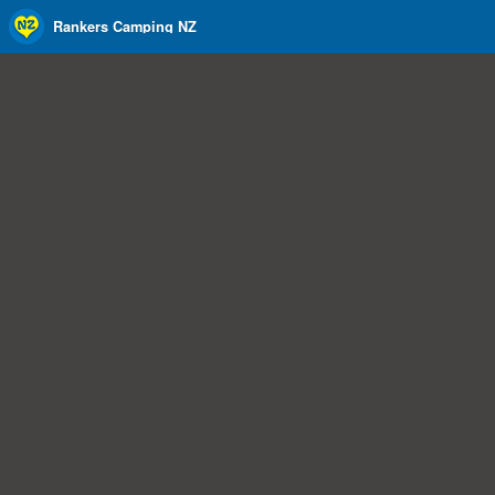
Rankers Camping NZ