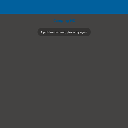
Camping NZ
A problem occurred, please try again.