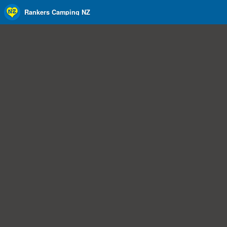
Rankers Camping NZ