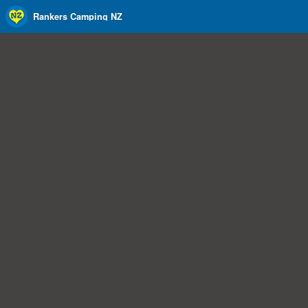
Rankers Camping NZ