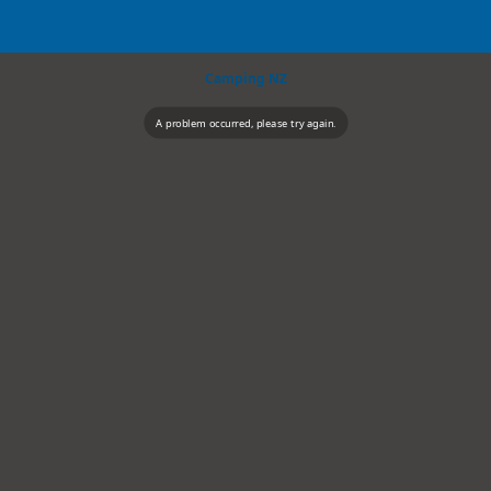
Camping NZ
A problem occurred, please try again.