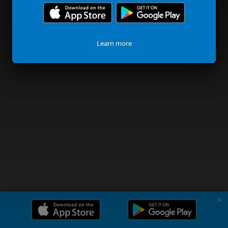
Learn more
✗