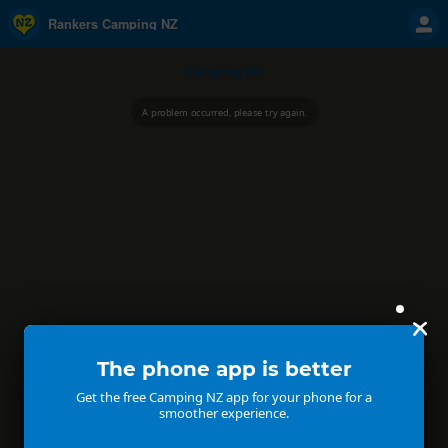
Rankers Camping NZ
Camping NZ
A problem occurred, please try again.
The phone app is better
Get the free Camping NZ app for your phone for a
smoother experience.