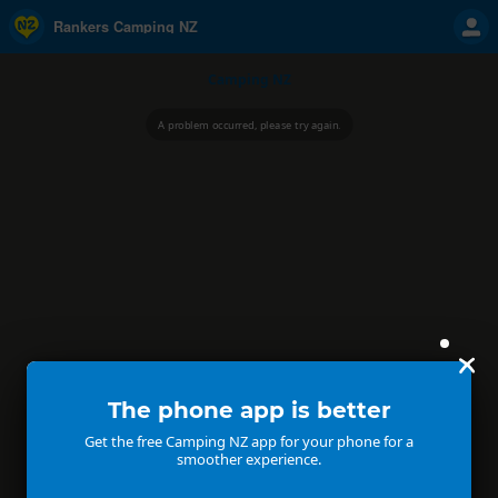
Rankers Camping NZ
Camping NZ
A problem occurred, please try again.
The phone app is better
Get the free Camping NZ app for your phone for a
smoother experience.