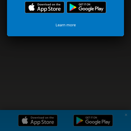
Learn more
✗