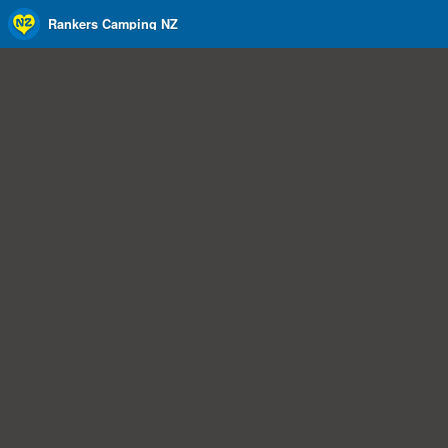
Rankers Camping NZ