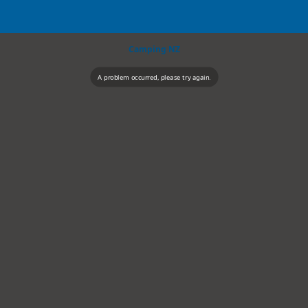
Camping NZ
A problem occurred, please try again.