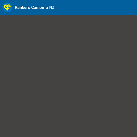
Rankers Camping NZ