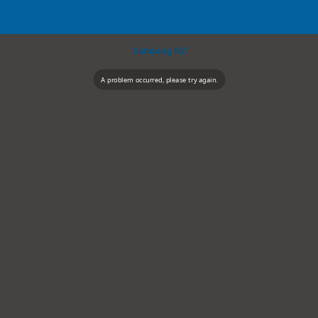
Camping NZ
A problem occurred, please try again.