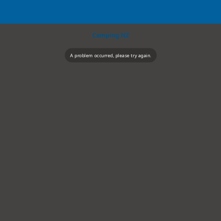
Camping NZ
A problem occurred, please try again.