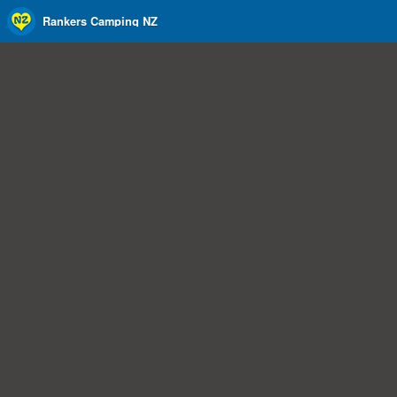
Rankers Camping NZ