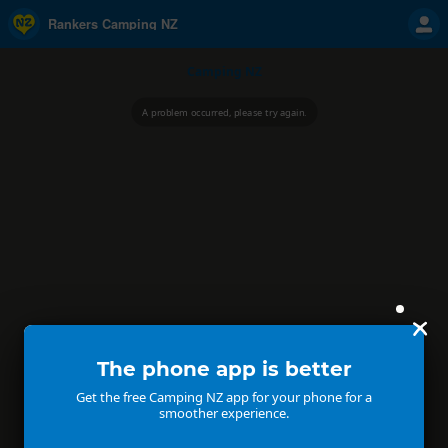
Rankers Camping NZ
Camping NZ
A problem occurred, please try again.
The phone app is better
Get the free Camping NZ app for your phone for a
smoother experience.