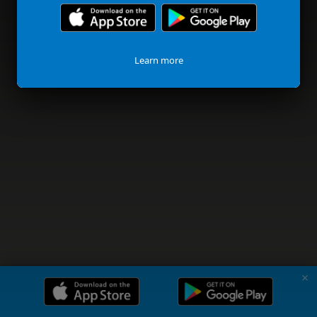
Learn more
✗