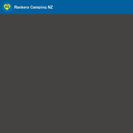
Rankers Camping NZ