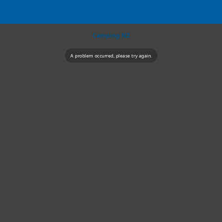
Camping NZ
A problem occurred, please try again.