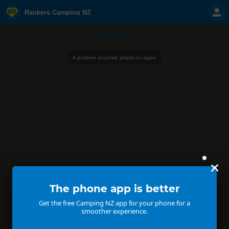
Rankers Camping NZ
Camping NZ
A problem occurred, please try again.
The phone app is better
Get the free Camping NZ app for your phone for a
smoother experience.