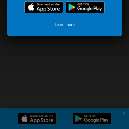
Learn more
✗