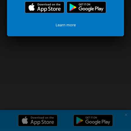
Learn more
✗