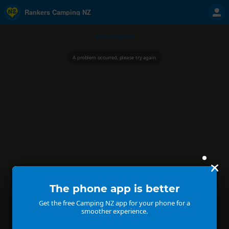
Rankers Camping NZ
Camping NZ
A problem occurred, please try again.
The phone app is better
Get the free Camping NZ app for your phone for a
smoother experience.