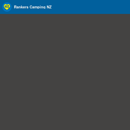
Rankers Camping NZ