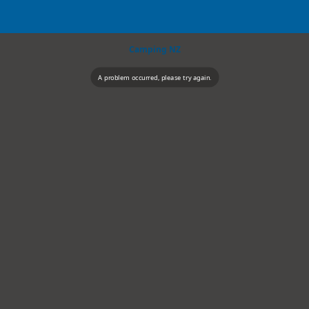
Camping NZ
A problem occurred, please try again.