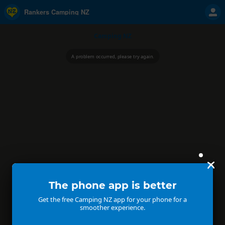
Rankers Camping NZ
Camping NZ
A problem occurred, please try again.
The phone app is better
Get the free Camping NZ app for your phone for a
smoother experience.