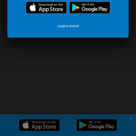
Learn more
✗