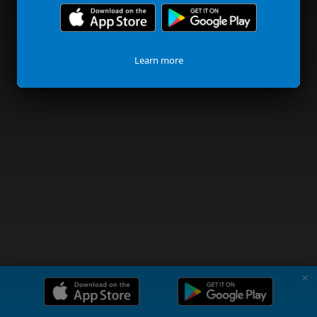
Learn more
✗