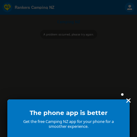
Rankers Camping NZ
Camping NZ
A problem occurred, please try again.
The phone app is better
Get the free Camping NZ app for your phone for a
smoother experience.