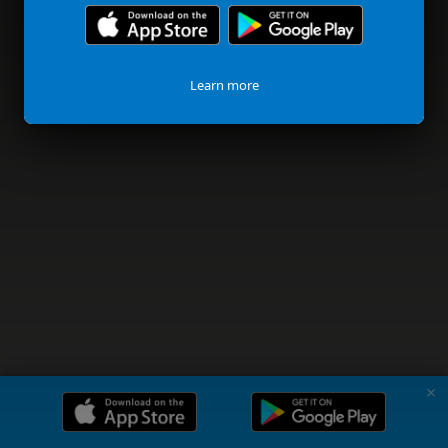
Learn more
✗