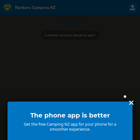
Rankers Camping NZ
Camping NZ
A problem occurred, please try again.
The phone app is better
Get the free Camping NZ app for your phone for a
smoother experience.