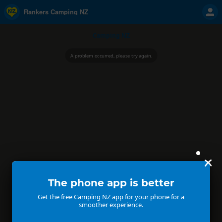
Rankers Camping NZ
Camping NZ
A problem occurred, please try again.
The phone app is better
Get the free Camping NZ app for your phone for a
smoother experience.