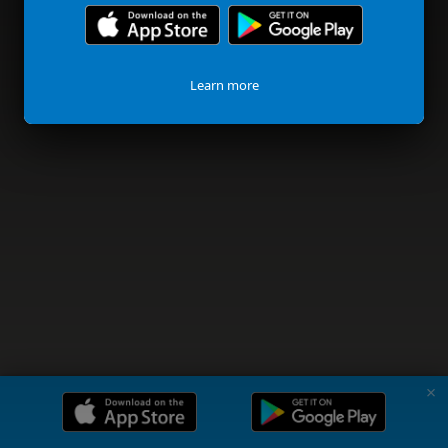
Learn more
✗