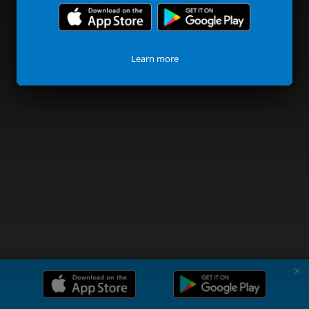
Learn more
✗