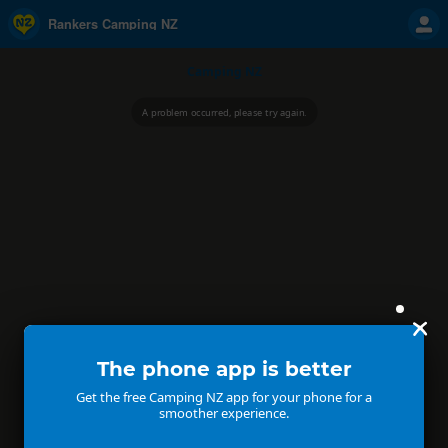
Rankers Camping NZ
Camping NZ
A problem occurred, please try again.
The phone app is better
Get the free Camping NZ app for your phone for a
smoother experience.