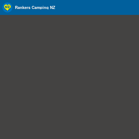
Rankers Camping NZ