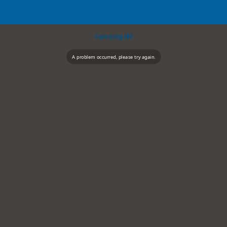
Camping NZ
A problem occurred, please try again.