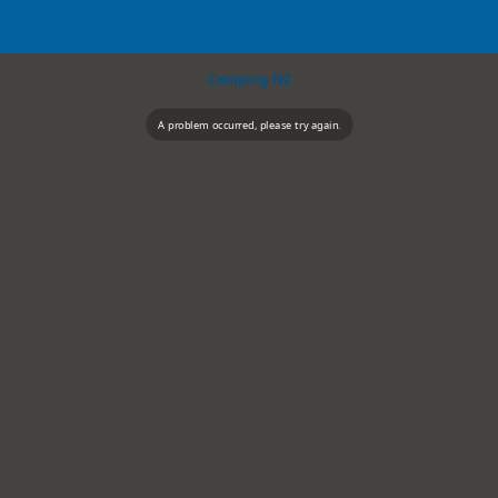
Camping NZ
A problem occurred, please try again.