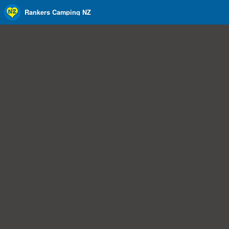
Rankers Camping NZ