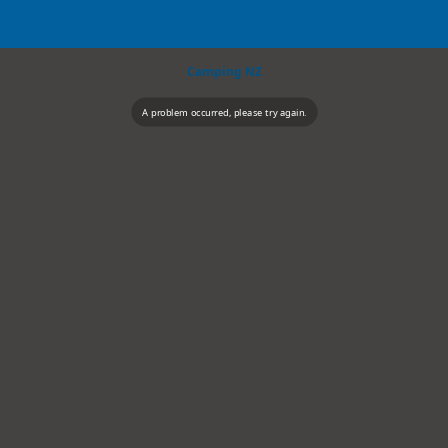
Camping NZ
A problem occurred, please try again.