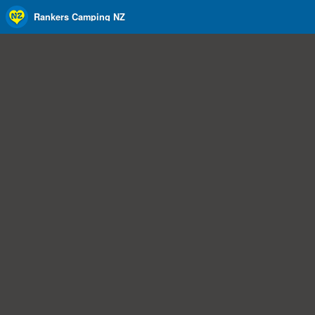
Rankers Camping NZ