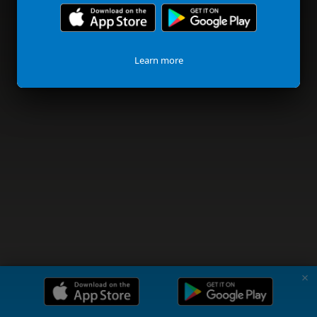
Learn more
✗