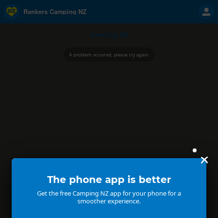
Rankers Camping NZ
Camping NZ
A problem occurred, please try again.
The phone app is better
Get the free Camping NZ app for your phone for a
smoother experience.