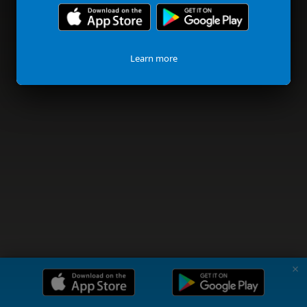
Learn more
✗