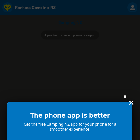
Rankers Camping NZ
Camping NZ
A problem occurred, please try again.
The phone app is better
Get the free Camping NZ app for your phone for a
smoother experience.