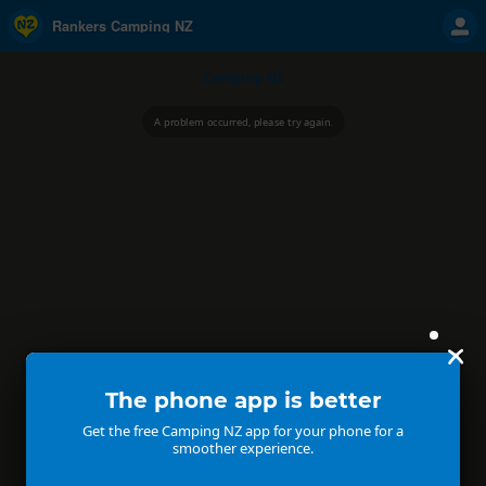
Rankers Camping NZ
Camping NZ
A problem occurred, please try again.
The phone app is better
Get the free Camping NZ app for your phone for a
smoother experience.