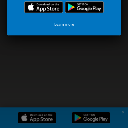
Learn more
✗