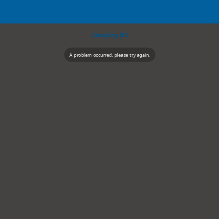
Camping NZ
A problem occurred, please try again.