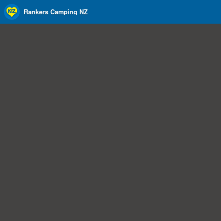
Rankers Camping NZ